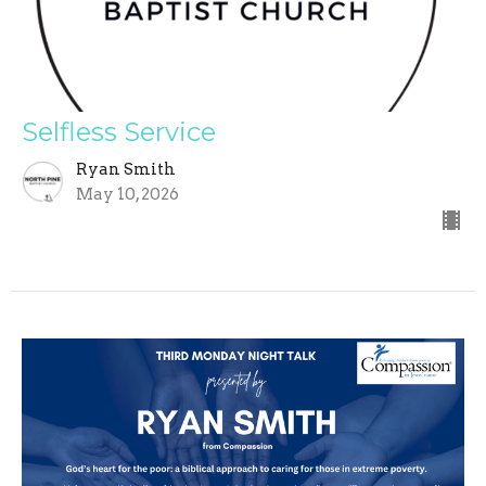
Selfless Service
Ryan Smith
May 10, 2026