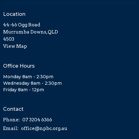
Location
44-46 Ogg Road
Murrumba Downs, QLD
4503
View Map
Office Hours
Monday 8am - 2:30pm
Wednesday 8am - 2:30pm
Friday 8am - 12pm
Contact
Phone:
07 3204 6366
Email
:
office@npbc.org.au