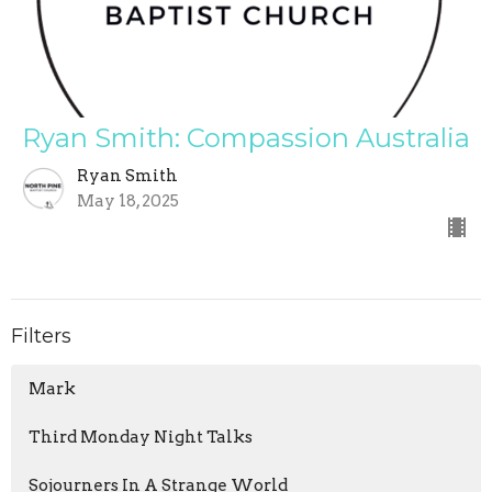
Ryan Smith: Compassion Australia
Ryan Smith
May 18, 2025
Filters
Mark
Third Monday Night Talks
Sojourners In A Strange World