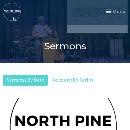
Toggle nav
Menu
Sermons
Sermons By Date
Sermons By Series