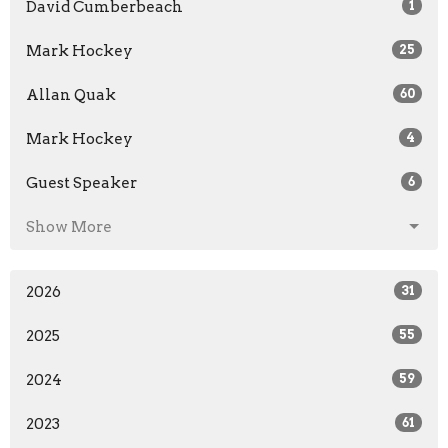
David Cumberbeach
1
Mark Hockey
25
Allan Quak
60
Mark Hockey
4
Guest Speaker
6
Show More
2026
31
2025
55
2024
59
2023
61