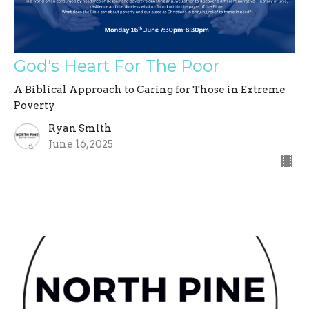
God's Heart For The Poor
A Biblical Approach to Caring for Those in Extreme
Poverty
Ryan Smith
June 16, 2025