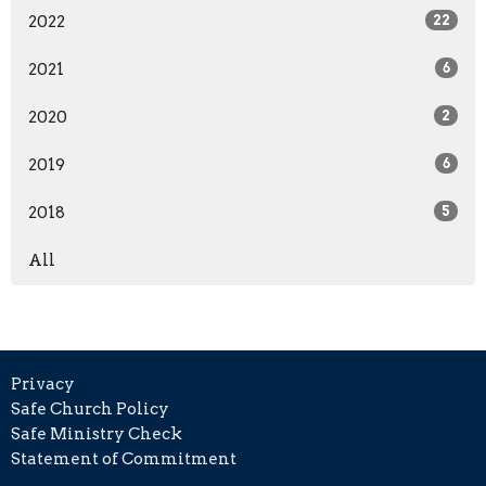
2022
22
2021
6
2020
2
2019
6
2018
5
All
Privacy
Safe Church Policy
Safe Ministry Check
Statement of Commitment