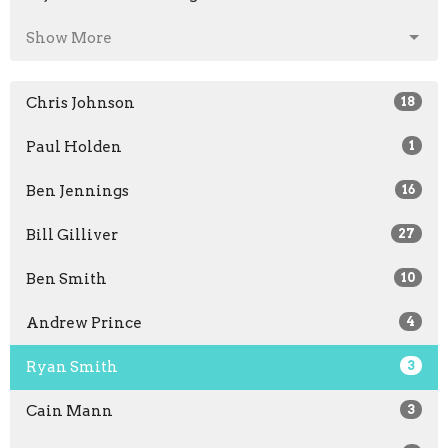
Show More
Chris Johnson
18
Paul Holden
1
Ben Jennings
16
Bill Gilliver
27
Ben Smith
10
Andrew Prince
4
Ryan Smith
3
Cain Mann
3