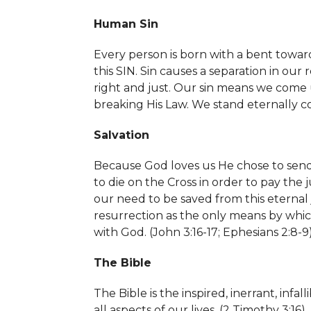
Human Sin
Every person is born with a bent toward
this SIN. Sin causes a separation in our
right and just. Our sin means we come
breaking His Law. We stand eternally c
Salvation
Because God loves us He chose to send Hi
to die on the Cross in order to pay the 
our need to be saved from this eterna
resurrection as the only means by which
with God. (John 3:16-17; Ephesians 2:8-9
The Bible
The Bible is the inspired, inerrant, in
all aspects of our lives. (
2 Timothy 3:16)