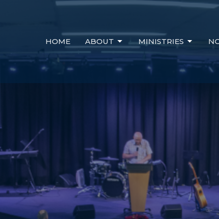
HOME
ABOUT
MINISTRIES
NO