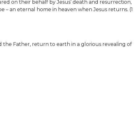
red on their behalf by Jesus’ death and resurrection,
pe – an eternal home in heaven when Jesus returns. (
1
 the Father, return to earth in a glorious revealing of
He will judge every person according to their sin.
 about Him and who have rejected His offer of
l. Those who have accepted the truth about Jesus will
31-46)