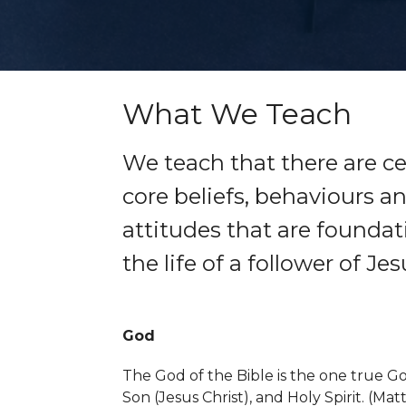
What We Teach
We teach that there are ce
core beliefs, behaviours a
attitudes that are foundat
the life of a follower of Jes
God
The God of the Bible is the one true God
Son (Jesus Christ), and Holy Spirit. (
Matt