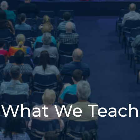
What We Teach