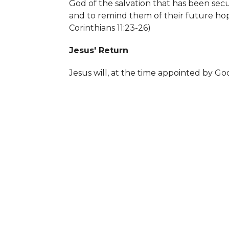
God of the salvation that has been secu
and to remind them of their future ho
Corinthians 11:23-26)
Jesus' Return
Jesus will, at the time appointed by God
His divine majesty and sovereignty, and 
Those who have not accepted the truth
salvation will go to an eternity in Hel
spend eternity in Heaven. (
Matthew 25: