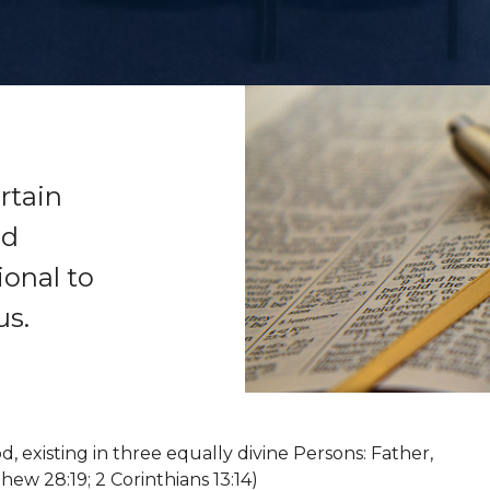
rtain
nd
ional to
us.
, existing in three equally divine Persons: Father,
hew 28:19; 2 Corinthians 13:14)