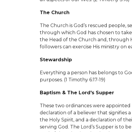
The Church
The Church is God’s rescued people, set
through which God has chosen to take Hi
the Head of the Church and, through His
followers can exercise His ministry on ea
Stewardship
Everything a person has belongs to God
purposes. (
1 Timothy 6:17-19)
Baptism & The Lord's Supper
These two ordinances were appointed by
declaration of a believer that signifies
the Holy Spirit, and a declaration of 
serving God. The Lord’s Supper is to be