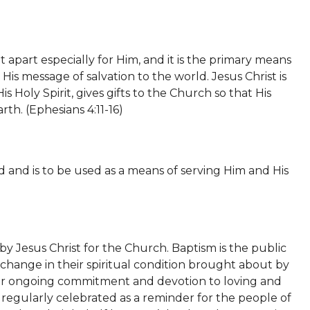
 apart especially for Him, and it is the primary means
s message of salvation to the world. Jesus Christ is
 Holy Spirit, gives gifts to the Church so that His
rth. (
Ephesians 4:11-16)
 and is to be used as a means of serving Him and His
 Jesus Christ for the Church. Baptism is the public
 a change in their spiritual condition brought about by
their ongoing commitment and devotion to loving and
 regularly celebrated as a reminder for the people of