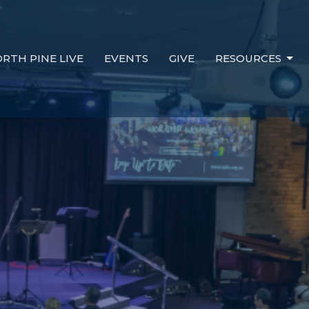
RTH PINE LIVE
EVENTS
GIVE
RESOURCES