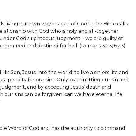
s living our own way instead of God’s. The Bible calls
 relationship with God who is holy and all-together
 under God’s righteous judgment – we are guilty of
ondemned and destined for hell. (Romans 3:23; 6:23)
s Son, Jesus, into the world; to live a sinless life and
just penalty for our sins. Only by admitting our sin and
l judgment, and by accepting Jesus’ death and
 our sins can be forgiven, can we have eternal life
)
fallible Word of God and has the authority to command