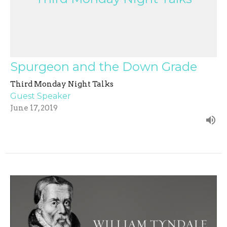
Spurgeon and the Down Grade
Third Monday Night Talks
Guest Speaker
June 17, 2019