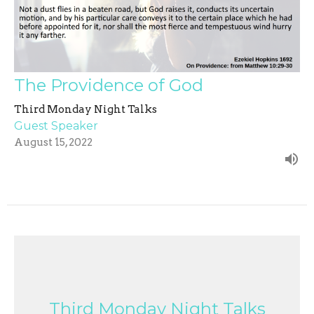
The Providence of God
Third Monday Night Talks
Guest Speaker
August 15, 2022
Third Monday Night Talks