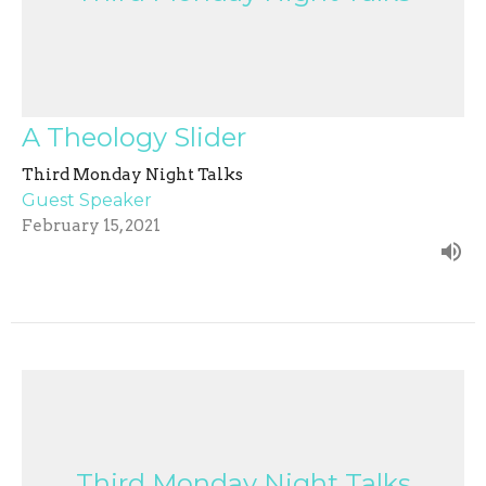
A Theology Slider
Third Monday Night Talks
Guest Speaker
February 15, 2021
Third Monday Night Talks