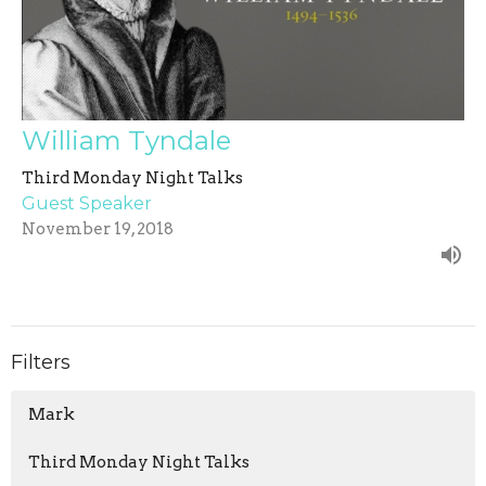
William Tyndale
Third Monday Night Talks
Guest Speaker
November 19, 2018
Filters
Mark
Third Monday Night Talks