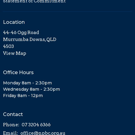
Statement of Commitment
Location
44-46 Ogg Road
Murrumba Downs, QLD
4503
View Map
Office Hours
Monday 8am - 2:30pm
Wednesday 8am - 2:30pm
Friday 8am - 12pm
Contact
Phone:
07 3204 6366
Email
:
office@npbc.org.au