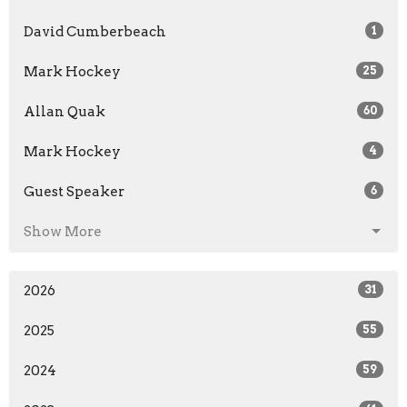
David Cumberbeach
1
Mark Hockey
25
Allan Quak
60
Mark Hockey
4
Guest Speaker
6
Show More
2026
31
2025
55
2024
59