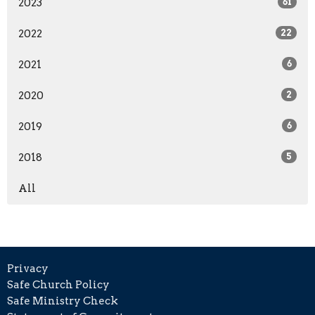
2023
61
2022
22
2021
6
2020
2
2019
6
2018
5
All
Privacy
Safe Church Policy
Safe Ministry Check