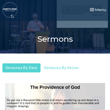
Toggle nav
Menu
Sermons
Sermons By Date
Sermons By Series