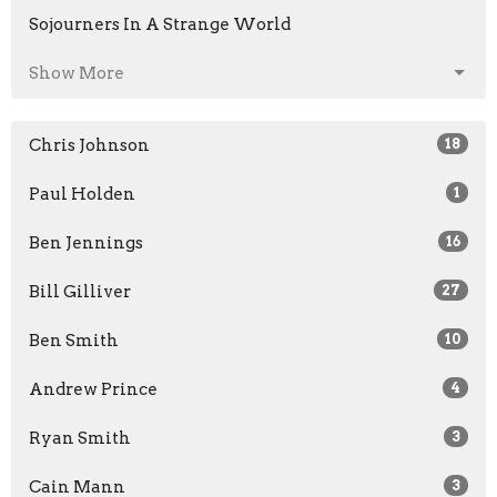
Sojourners In A Strange World
Show More
Chris Johnson
18
Paul Holden
1
Ben Jennings
16
Bill Gilliver
27
Ben Smith
10
Andrew Prince
4
Ryan Smith
3
Cain Mann
3