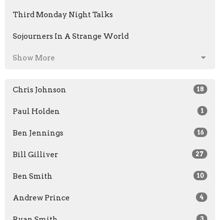
Third Monday Night Talks
Sojourners In A Strange World
Show More
Chris Johnson
18
Paul Holden
1
Ben Jennings
16
Bill Gilliver
27
Ben Smith
10
Andrew Prince
4
Ryan Smith
3