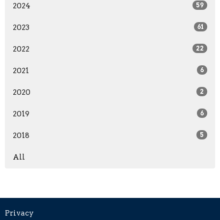
2024
59
2023
61
2022
22
2021
6
2020
2
2019
6
2018
5
All
Privacy