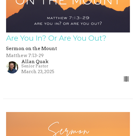
Are You In? Or Are You Out?
Sermon on the Mount
Matthew 7:13-29
Allan Quak
Senior Pastor
March 23, 2025