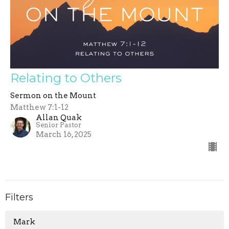
Relating to Others
Sermon on the Mount
Matthew 7:1-12
Allan Quak
Senior Pastor
March 16, 2025
Filters
Mark