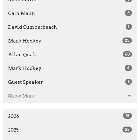
Cain Mann
3
David Cumberbeach
1
Mark Hockey
25
Allan Quak
60
Mark Hockey
4
Guest Speaker
6
Show More
2026
31
2025
55