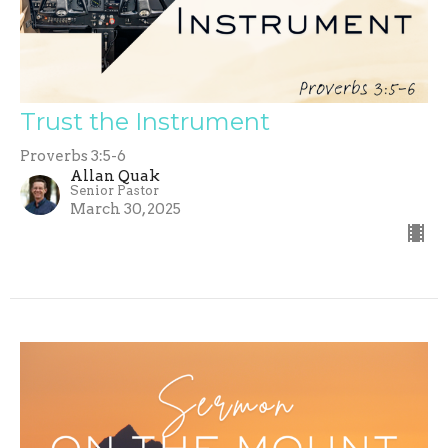
Trust the Instrument
Proverbs 3:5-6
Allan Quak
Senior Pastor
March 30, 2025