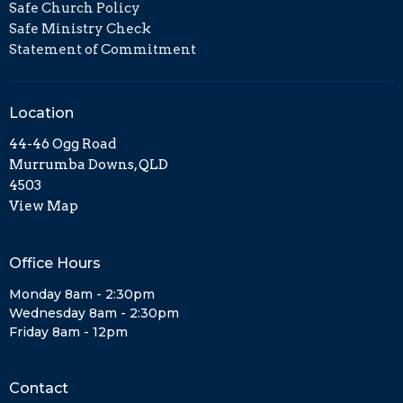
Safe Church Policy
Safe Ministry Check
Statement of Commitment
Location
44-46 Ogg Road
Murrumba Downs, QLD
4503
View Map
Office Hours
Monday 8am - 2:30pm
Wednesday 8am - 2:30pm
Friday 8am - 12pm
Contact