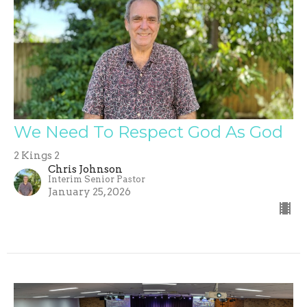
We Need To Respect God As God
2 Kings 2
Chris Johnson
Interim Senior Pastor
January 25, 2026