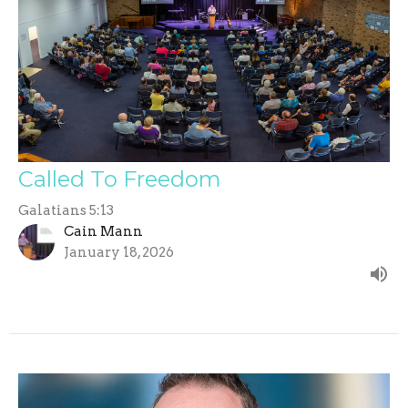
Called To Freedom
Galatians 5:13
Cain Mann
January 18, 2026