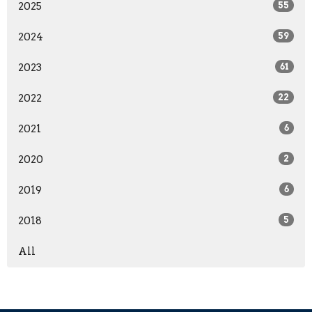
2025
55
2024
59
2023
61
2022
22
2021
6
2020
2
2019
6
2018
5
All