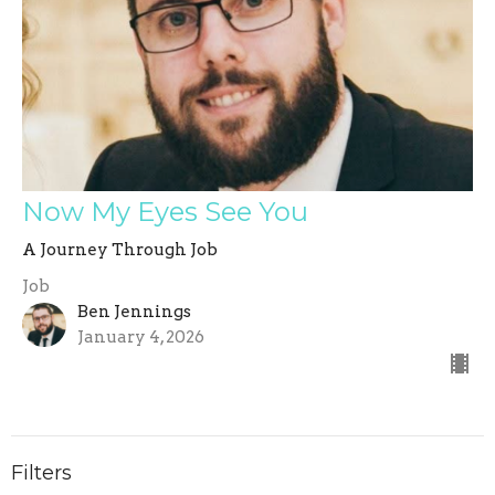
Now My Eyes See You
A Journey Through Job
Job
Ben Jennings
January 4, 2026
Filters