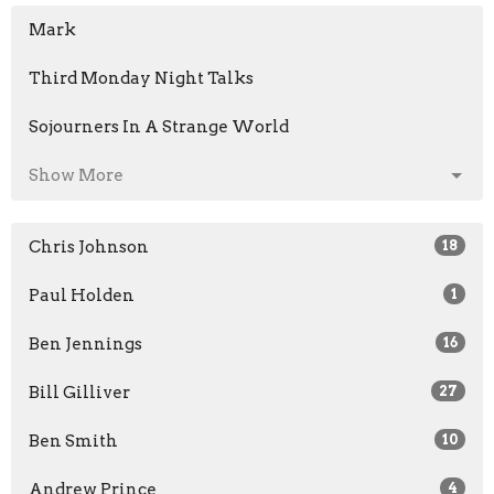
Mark
Third Monday Night Talks
Sojourners In A Strange World
Show More
Chris Johnson
18
Paul Holden
1
Ben Jennings
16
Bill Gilliver
27
Ben Smith
10
Andrew Prince
4