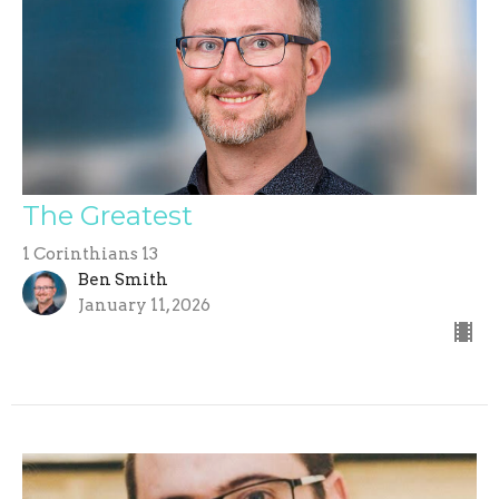
The Greatest
1 Corinthians 13
Ben Smith
January 11, 2026