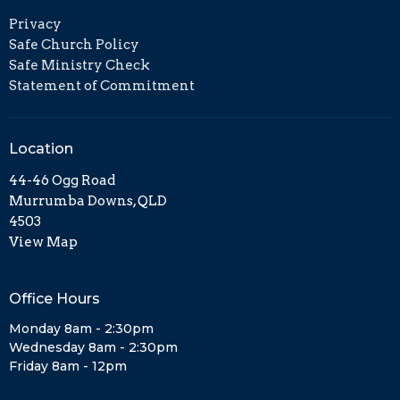
Privacy
Safe Church Policy
Safe Ministry Check
Statement of Commitment
Location
44-46 Ogg Road
Murrumba Downs, QLD
4503
View Map
Office Hours
Monday 8am - 2:30pm
Wednesday 8am - 2:30pm
Friday 8am - 12pm