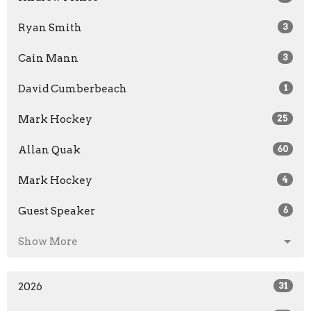
Ryan Smith
3
Cain Mann
3
David Cumberbeach
1
Mark Hockey
25
Allan Quak
60
Mark Hockey
4
Guest Speaker
6
Show More
2026
31