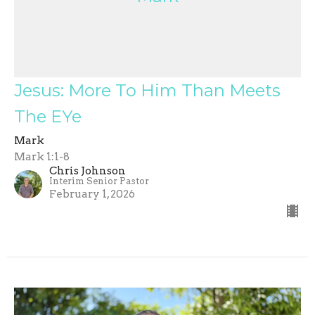
Jesus: More To Him Than Meets
The EYe
Mark
Mark 1:1-8
Chris Johnson
Interim Senior Pastor
February 1, 2026