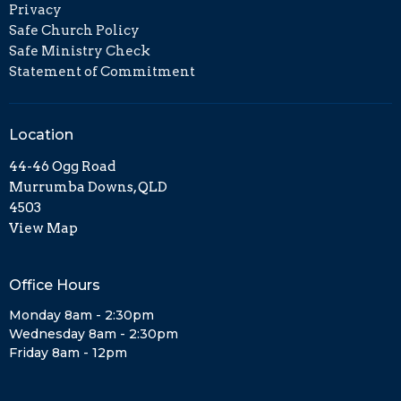
Privacy
Safe Church Policy
Safe Ministry Check
Statement of Commitment
Location
44-46 Ogg Road
Murrumba Downs, QLD
4503
View Map
Office Hours
Monday 8am - 2:30pm
Wednesday 8am - 2:30pm
Friday 8am - 12pm