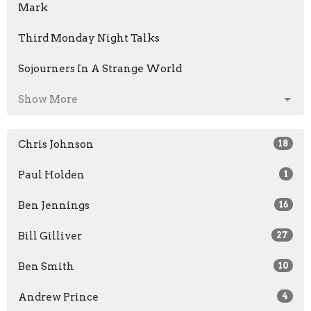
Mark
Third Monday Night Talks
Sojourners In A Strange World
Show More
Chris Johnson
18
Paul Holden
1
Ben Jennings
16
Bill Gilliver
27
Ben Smith
10
Andrew Prince
4