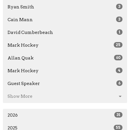
Ryan Smith
3
Cain Mann
3
David Cumberbeach
1
Mark Hockey
25
Allan Quak
60
Mark Hockey
4
Guest Speaker
6
Show More
2026
31
2025
55