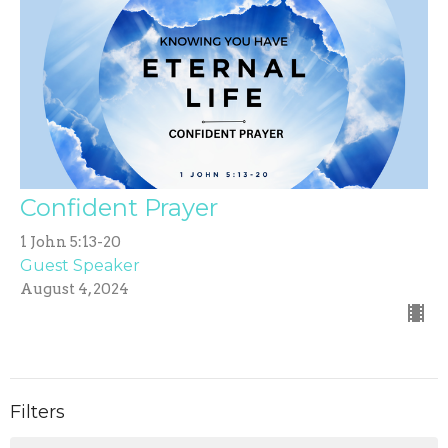
Confident Prayer
1 John 5:13-20
Guest Speaker
August 4, 2024
Filters