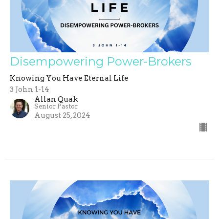
Disempowering Power-Brokers
Knowing You Have Eternal Life
3 John 1-14
Allan Quak
Senior Pastor
August 25, 2024