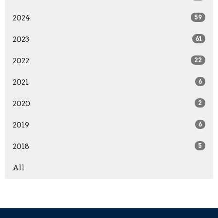
2024
59
2023
61
2022
22
2021
6
2020
2
2019
6
2018
5
All