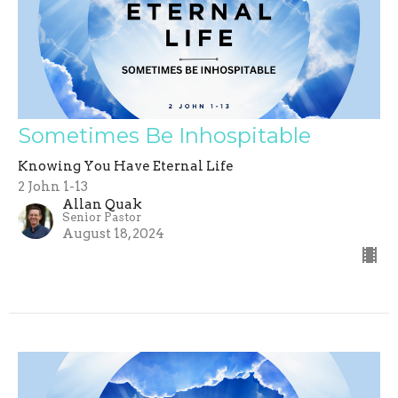
Sometimes Be Inhospitable
Knowing You Have Eternal Life
2 John 1-13
Allan Quak
Senior Pastor
August 18, 2024