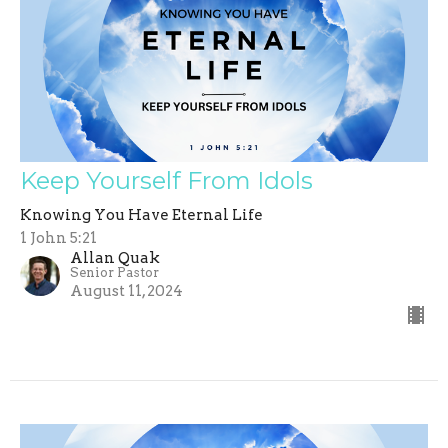
Keep Yourself From Idols
Knowing You Have Eternal Life
1 John 5:21
Allan Quak
Senior Pastor
August 11, 2024