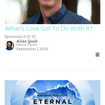
What's Love Got To Do With It?
Ephesians 5:21-33
Allan Quak
Senior Pastor
September 1, 2024