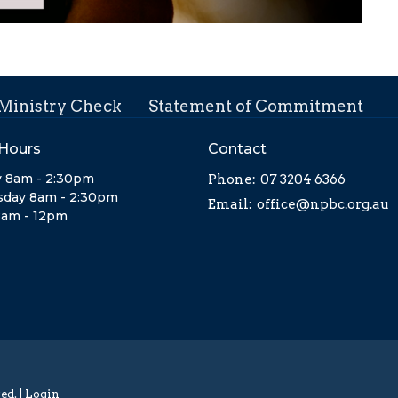
 Ministry Check
Statement of Commitment
 Hours
Contact
 8am - 2:30pm
Phone:
07 3204 6366
day 8am - 2:30pm
Email
:
office@npbc.org.au
8am - 12pm
ed. |
Login