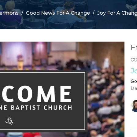
ermons
Good News For A Change
Joy For A Chan
F
C
J
Go
Is