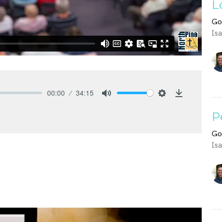
L
Go
Is
00:00
34:15
Mute
Settings
Download
P
Go
Is