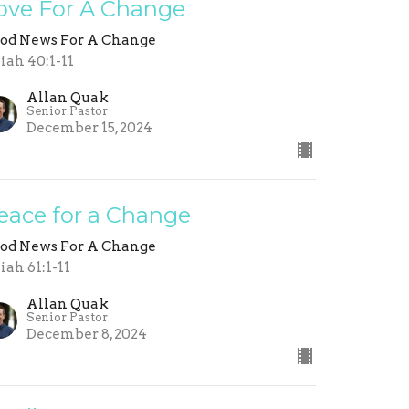
ove For A Change
od News For A Change
aiah 40:1-11
Allan Quak
Senior Pastor
December 15, 2024
eace for a Change
od News For A Change
aiah 61:1-11
Allan Quak
Senior Pastor
December 8, 2024