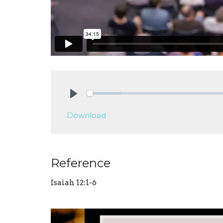
Play
Download
Reference
Isaiah 12:1-6