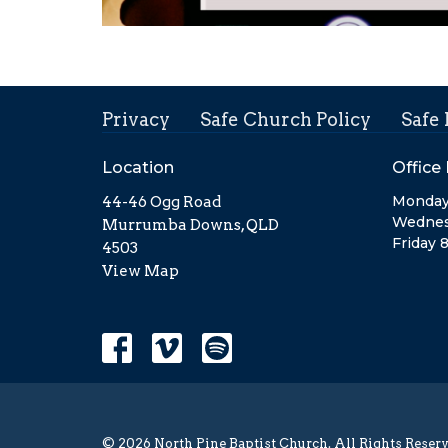
Privacy
Safe Church Policy
Safe
Location
Office
Monday
44-46 Ogg Road
Wednes
Murrumba Downs, QLD
Friday 
4503
View Map
© 2026 North Pine Baptist Church. All Rights Reserv