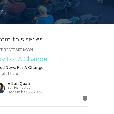
ge
rom this series
URRENT SERMON
oy For A Change
od News For A Change
aiah 12:1-6
Allan Quak
Senior Pastor
December 22, 2024