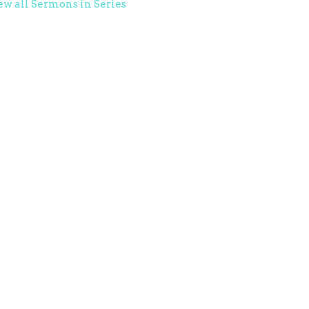
ew all Sermons in Series