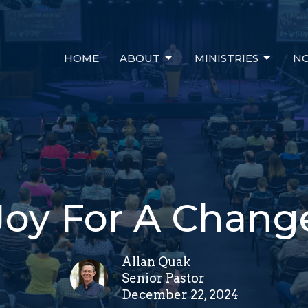
HOME
ABOUT
MINISTRIES
NO
Joy For A Chang
Allan Quak
Senior Pastor
December 22, 2024