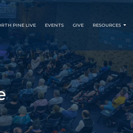
RTH PINE LIVE
EVENTS
GIVE
RESOURCES
e