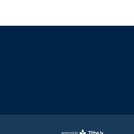
powered by