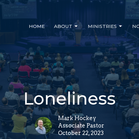
HOME
ABOUT
MINISTRIES
NO
Loneliness
Mark Hockey
Associate Pastor
October 22, 2023