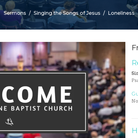
Sermons
Singing the Songs of Jesus
Loneliness
F
R
Si
Ps
Gu
No
H