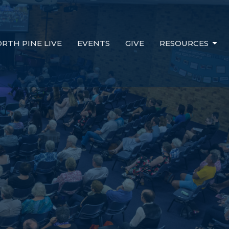
RTH PINE LIVE
EVENTS
GIVE
RESOURCES