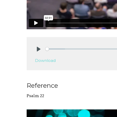
Play
Download
Reference
Psalm 22