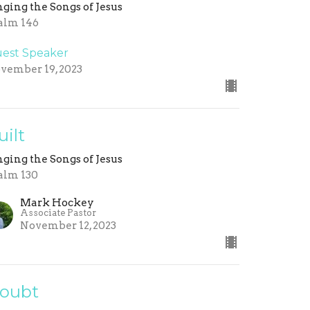
nging the Songs of Jesus
alm 146
est Speaker
vember 19, 2023
uilt
nging the Songs of Jesus
alm 130
Mark Hockey
Associate Pastor
November 12, 2023
oubt