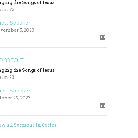
nging the Songs of Jesus
alm 73
est Speaker
vember 5, 2023
omfort
nging the Songs of Jesus
alm 23
est Speaker
tober 29, 2023
ew all Sermons in Series