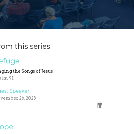
rom this series
efuge
nging the Songs of Jesus
alm 91
est Speaker
vember 26, 2023
ope