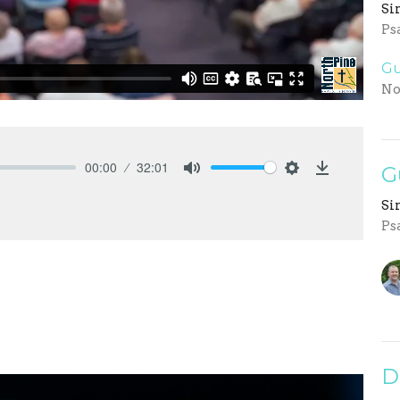
Si
Ps
Gu
No
00:00
32:01
G
Mute
Settings
Download
Si
Ps
D