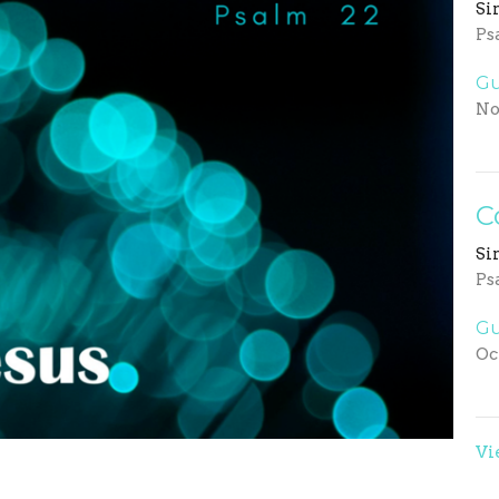
Si
Ps
Gu
No
C
Si
Ps
Gu
Oc
Vi